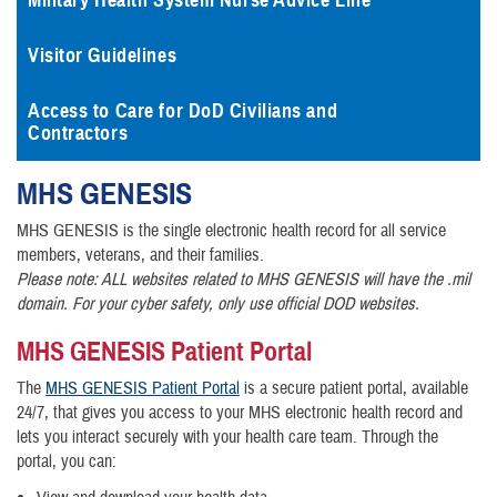
Military Health System Nurse Advice Line
Visitor Guidelines
Access to Care for DoD Civilians and
Contractors
MHS
GENESIS
MHS GENESIS is the single electronic health record for all service
members, veterans, and their families.
Please note: ALL websites related to MHS GENESIS will have the .mil
domain. For your cyber safety, only use official DOD websites.
MHS GENESIS Patient Portal
The
MHS GENESIS Patient Portal
is a secure patient portal, available
24/7, that gives you access to your MHS electronic health record and
lets you interact securely with your health care team. Through the
portal, you can: