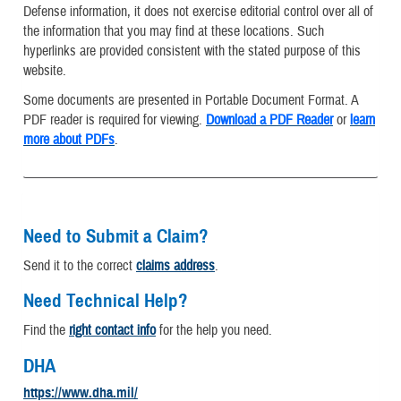
Defense information, it does not exercise editorial control over all of
the information that you may find at these locations. Such
hyperlinks are provided consistent with the stated purpose of this
website.
Some documents are presented in Portable Document Format. A
PDF reader is required for viewing.
Download a PDF Reader
or
learn
more about PDFs
.
Need to Submit a Claim?
Send it to the correct
claims address
.
Need Technical Help?
Find the
right contact info
for the help you need.
DHA
https://www.dha.mil/