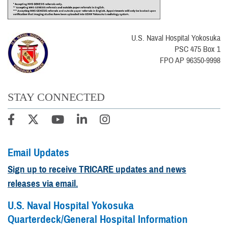
U.S. Naval Hospital Yokosuka
PSC 475 Box 1
FPO AP 96350-9998
STAY CONNECTED
Email Updates
Sign up to receive TRICARE updates and news
releases via email.
U.S. Naval Hospital Yokosuka
Quarterdeck/General Hospital Information