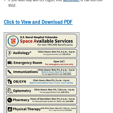
If you need help with DS Logon, visit
MilConnect
or call 800-538-
9552.
Click to View and Download PDF