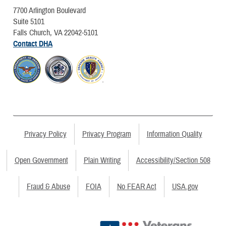
7700 Arlington Boulevard
Suite 5101
Falls Church, VA 22042-5101
Contact DHA
Privacy Policy
Privacy Program
Information Quality
Open Government
Plain Writing
Accessibility/Section 508
Fraud & Abuse
FOIA
No FEAR Act
USA.gov