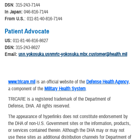
DSN
: 315-243-7144
In Japan:
046-816-7144
From U.S.
: 011-81-40-816-7144
Patient Advocate
US:
011-81-46-816-8627
DSN:
315-243-8627
Email:
usn.yokosuka.usnmrtc-yokosuka.mbx.customer@health.mil
www.tricare.mil
is an official website of the
Defense Health Agency
,
a component of the
Military Health System
.
TRICARE is a registered trademark of the Department of
Defense, DHA. All rights reserved.
The appearance of hyperlinks does not constitute endorsement by
the DHA of non-U.S. Government sites or the information, products,
or services contained therein. Although the DHA may or may not
use these sites as additional distribution channels for Department of