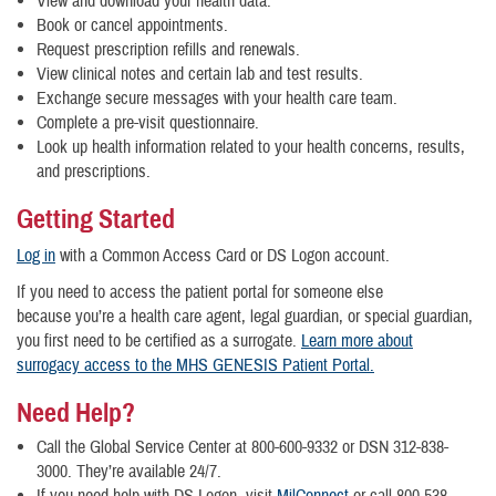
View and download your health data.
Book or cancel appointments.
Request prescription refills and renewals.
View clinical notes and certain lab and test results.
Exchange secure messages with your health care team.
Complete a pre-visit questionnaire.
Look up health information related to your health concerns, results,
and prescriptions.
Getting Started
Log in
with a Common Access Card or DS Logon account.
If you need to access the patient portal for someone else
because you’re a health care agent, legal guardian, or special guardian,
you first need to be certified as a surrogate.
Learn more about
surrogacy access to the MHS GENESIS Patient Portal.
Need Help?
Call the Global Service Center at 800-600-9332 or DSN 312-838-
3000. They’re available 24/7.