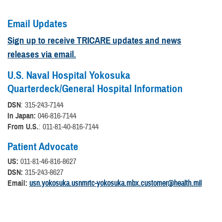
Email Updates
Sign up to receive TRICARE updates and news
releases via email.
U.S. Naval Hospital Yokosuka
Quarterdeck/General Hospital Information
DSN
: 315-243-7144
In Japan:
046-816-7144
From U.S.
: 011-81-40-816-7144
Patient Advocate
US:
011-81-46-816-8627
DSN:
315-243-8627
Email:
usn.yokosuka.usnmrtc-yokosuka.mbx.customer@health.mil