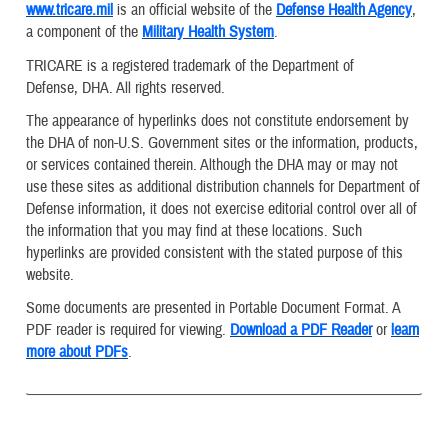
www.tricare.mil
is an official website of the
Defense Health Agency
,
a component of the
Military Health System
.
TRICARE is a registered trademark of the Department of
Defense, DHA. All rights reserved.
The appearance of hyperlinks does not constitute endorsement by
the DHA of non-U.S. Government sites or the information, products,
or services contained therein. Although the DHA may or may not
use these sites as additional distribution channels for Department of
Defense information, it does not exercise editorial control over all of
the information that you may find at these locations. Such
hyperlinks are provided consistent with the stated purpose of this
website.
Some documents are presented in Portable Document Format. A
PDF reader is required for viewing.
Download a PDF Reader
or
learn
more about PDFs
.