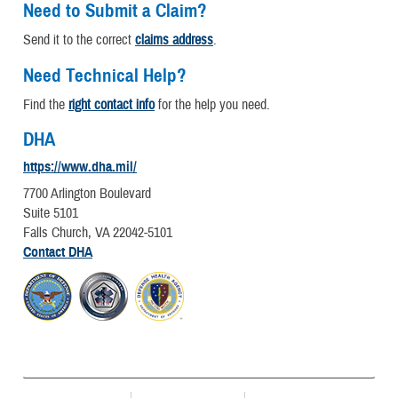
Need to Submit a Claim?
Send it to the correct
claims address
.
Need Technical Help?
Find the
right contact info
for the help you need.
DHA
https://www.dha.mil/
7700 Arlington Boulevard
Suite 5101
Falls Church, VA 22042-5101
Contact DHA