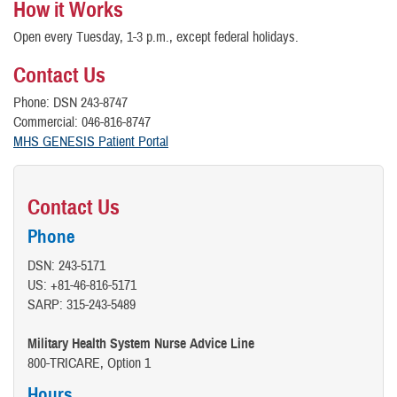
How it Works
Open every Tuesday, 1-3 p.m., except federal holidays.
Contact Us
Phone: DSN 243-8747
Commercial: 046-816-8747
MHS GENESIS Patient Portal
Contact Us
Phone
DSN: 243-5171
US: +81-46-816-5171
SARP: 315-243-5489
Military Health System Nurse Advice Line
800-TRICARE, Option 1
Hours