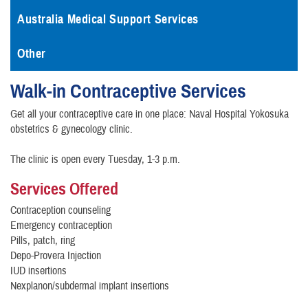
Australia Medical Support Services
Other
Walk-in Contraceptive Services
Get all your contraceptive care in one place: Naval Hospital Yokosuka
obstetrics & gynecology clinic.
The clinic is open every Tuesday, 1-3 p.m.
Services Offered
Contraception counseling
Emergency contraception
Pills, patch, ring
Depo-Provera Injection
IUD insertions
Nexplanon/subdermal implant insertions