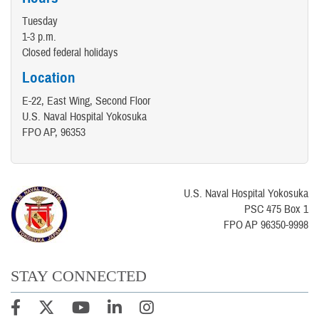
Tuesday
1-3 p.m.
Closed federal holidays
Location
E-22, East Wing, Second Floor
U.S. Naval Hospital Yokosuka
FPO AP, 96353
U.S. Naval Hospital Yokosuka
PSC 475 Box 1
FPO AP 96350-9998
STAY CONNECTED