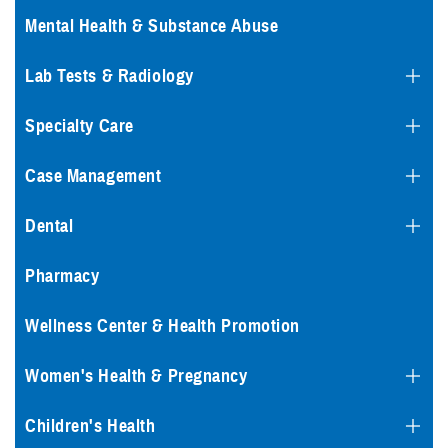
Mental Health & Substance Abuse
Lab Tests & Radiology
Specialty Care
Case Management
Dental
Pharmacy
Wellness Center & Health Promotion
Women's Health & Pregnancy
Children's Health