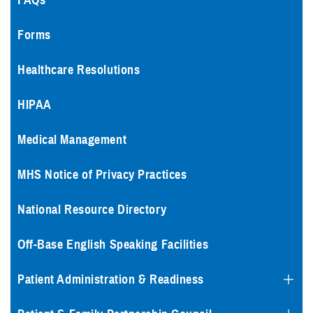
FAQs
Forms
Healthcare Resolutions
HIPAA
Medical Management
MHS Notice of Privacy Practices
National Resource Directory
Off-Base English Speaking Facilities
Patient Administration & Readiness