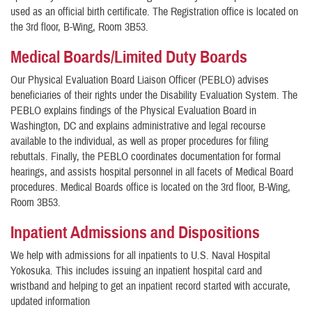
used as an official birth certificate. The Registration office is located on
the 3rd floor, B-Wing, Room 3B53.
Medical Boards/Limited Duty Boards
Our Physical Evaluation Board Liaison Officer (PEBLO) advises
beneficiaries of their rights under the Disability Evaluation System. The
PEBLO explains findings of the Physical Evaluation Board in
Washington, DC and explains administrative and legal recourse
available to the individual, as well as proper procedures for filing
rebuttals. Finally, the PEBLO coordinates documentation for formal
hearings, and assists hospital personnel in all facets of Medical Board
procedures. Medical Boards office is located on the 3rd floor, B-Wing,
Room 3B53.
Inpatient Admissions and Dispositions
We help with admissions for all inpatients to U.S. Naval Hospital
Yokosuka. This includes issuing an inpatient hospital card and
wristband and helping to get an inpatient record started with accurate,
updated information