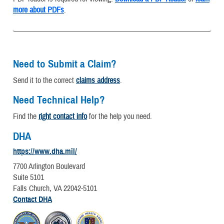
more about PDFs
.
Need to Submit a Claim?
Send it to the correct
claims address
.
Need Technical Help?
Find the
right contact info
for the help you need.
DHA
https://www.dha.mil/
7700 Arlington Boulevard
Suite 5101
Falls Church, VA 22042-5101
Contact DHA