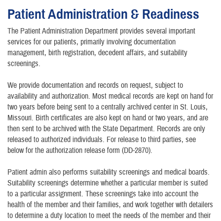
Patient Administration & Readiness
The Patient Administration Department provides several important
services for our patients, primarily involving documentation
management, birth registration, decedent affairs, and suitability
screenings.
We provide documentation and records on request, subject to
availability and authorization. Most medical records are kept on hand for
two years before being sent to a centrally archived center in St. Louis,
Missouri. Birth certificates are also kept on hand or two years, and are
then sent to be archived with the State Department. Records are only
released to authorized individuals. For release to third parties, see
below for the authorization release form (DD-2870).
Patient admin also performs suitability screenings and medical boards.
Suitability screenings determine whether a particular member is suited
to a particular assignment. These screenings take into account the
health of the member and their families, and work together with detailers
to determine a duty location to meet the needs of the member and their