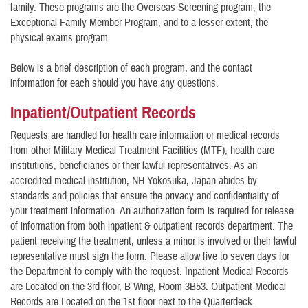
family. These programs are the Overseas Screening program, the
Exceptional Family Member Program, and to a lesser extent, the
physical exams program.
Below is a brief description of each program, and the contact
information for each should you have any questions.
Inpatient/Outpatient Records
Requests are handled for health care information or medical records
from other Military Medical Treatment Facilities (MTF), health care
institutions, beneficiaries or their lawful representatives. As an
accredited medical institution, NH Yokosuka, Japan abides by
standards and policies that ensure the privacy and confidentiality of
your treatment information. An authorization form is required for release
of information from both inpatient & outpatient records department. The
patient receiving the treatment, unless a minor is involved or their lawful
representative must sign the form. Please allow five to seven days for
the Department to comply with the request. Inpatient Medical Records
are Located on the 3rd floor, B-Wing, Room 3B53. Outpatient Medical
Records are Located on the 1st floor next to the Quarterdeck.