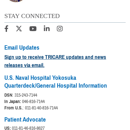
STAY CONNECTED
Email Updates
Sign up to receive TRICARE updates and news
releases via email.
U.S. Naval Hospital Yokosuka
Quarterdeck/General Hospital Information
DSN
: 315-243-7144
In Japan:
046-816-7144
From U.S.
: 011-81-40-816-7144
Patient Advocate
US:
011-81-46-816-8627