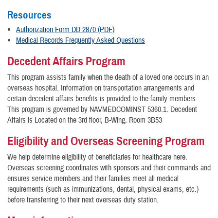
Resources
Authorization Form DD 2870 (PDF)
Medical Records Frequently Asked Questions
Decedent Affairs Program
This program assists family when the death of a loved one occurs in an
overseas hospital. Information on transportation arrangements and
certain decedent affairs benefits is provided to the family members.
This program is governed by NAVMEDCOMINST 5360.1. Decedent
Affairs is Located on the 3rd floor, B-Wing, Room 3B53
Eligibility and Overseas Screening Program
We help determine eligibility of beneficiaries for healthcare here.
Overseas screening coordinates with sponsors and their commands and
ensures service members and their families meet all medical
requirements (such as immunizations, dental, physical exams, etc.)
before transferring to their next overseas duty station.