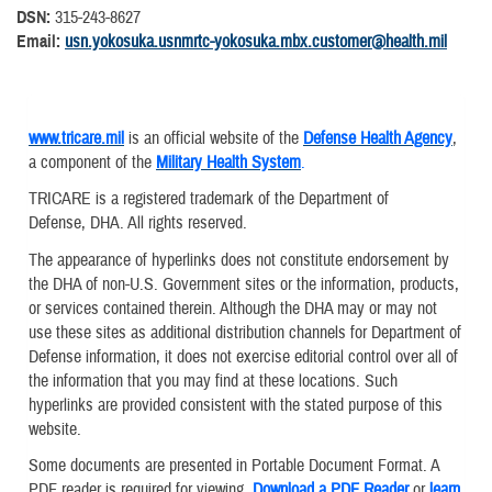
DSN:
315-243-8627
Email:
usn.yokosuka.usnmrtc-yokosuka.mbx.customer@health.mil
www.tricare.mil
is an official website of the
Defense Health Agency
,
a component of the
Military Health System
.
TRICARE is a registered trademark of the Department of
Defense, DHA. All rights reserved.
The appearance of hyperlinks does not constitute endorsement by
the DHA of non-U.S. Government sites or the information, products,
or services contained therein. Although the DHA may or may not
use these sites as additional distribution channels for Department of
Defense information, it does not exercise editorial control over all of
the information that you may find at these locations. Such
hyperlinks are provided consistent with the stated purpose of this
website.
Some documents are presented in Portable Document Format. A
PDF reader is required for viewing.
Download a PDF Reader
or
learn