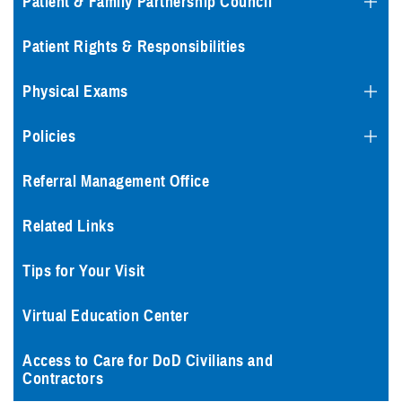
Patient & Family Partnership Council
Patient Rights & Responsibilities
Physical Exams
Policies
Referral Management Office
Related Links
Tips for Your Visit
Virtual Education Center
Access to Care for DoD Civilians and
Contractors