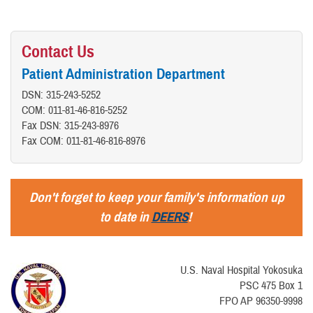
Contact Us
Patient Administration Department
DSN: 315-243-5252
COM: 011-81-46-816-5252
Fax DSN: 315-243-8976
Fax COM: 011-81-46-816-8976
Don't forget to keep your family's information up
to date in
DEERS
!
U.S. Naval Hospital Yokosuka
PSC 475 Box 1
FPO AP 96350-9998