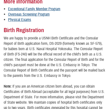
More information
Exceptional Family Member Program
Overseas Screening Program
Physical Exams
Birth Registration
We are happy to provide a USNH Birth Certificate and the Consular
Report of Birth application form, DS-2029 (formerly known as SF-579),
for babies born at U.S. Naval Hospital Yokosuka. The Consular Report
of Birth (FS-240) will be the official record of the child's birth as a U.S.
citizen. The final application for the Consular Report of Birth and for the
child's passport must be done at the U.S. Embassy in Tokyo. The
Consular Report of Birth Certificate and the passport will be mailed back
to the parents from the U.S. Embassy in Tokyo.
Note:
If you are an American citizen born abroad, you can obtain
Certificates of Birth Abroad (acceptable for all legal purposes) from U.S.
Department of State. For more information, please visit the Department
of State website. We maintain copies of hospital birth certificates only
up to two years. Birth certificates generated by this hospital cannot be